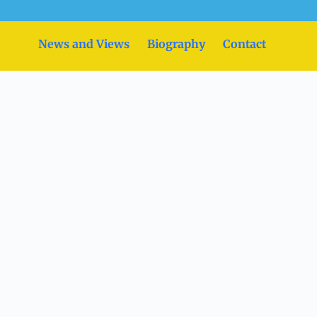
News and Views
Biography
Contact