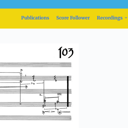
Publications
Score Follower
Recordings