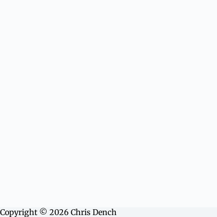
Copyright © 2026 Chris Dench