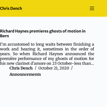
Skip
to
Chris Dench
content
Richard Haynes premieres ghosts of motion in
Bern
I’m accustomed to long waits between finishing a
work and hearing it, sometimes in the order of
years. So when Richard Haynes announced the
première performance of my ghosts of motion for
his new clarinet d’amore on 23 October–less than…
Chris Dench
October 21, 2020
Announcements