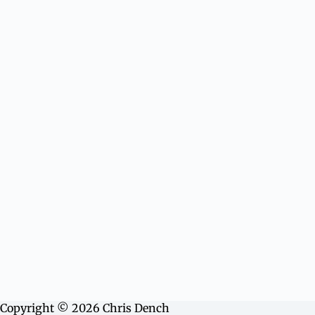
Copyright © 2026 Chris Dench