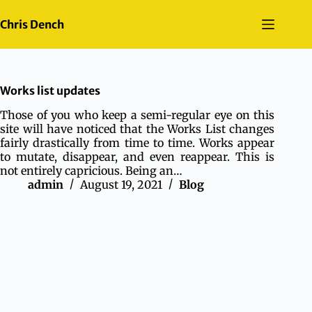
Skip
to
Chris Dench
content
Works list updates
Those of you who keep a semi-regular eye on this
site will have noticed that the Works List changes
fairly drastically from time to time. Works appear
to mutate, disappear, and even reappear. This is
not entirely capricious. Being an…
admin
August 19, 2021
Blog