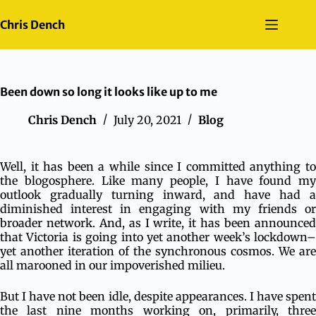
Skip
to
Chris Dench
content
Been down so long it looks like up to me
Chris Dench
July 20, 2021
Blog
Well, it has been a while since I committed anything to
the blogosphere. Like many people, I have found my
outlook gradually turning inward, and have had a
diminished interest in engaging with my friends or
broader network. And, as I write, it has been announced
that Victoria is going into yet another week’s lockdown–
yet another iteration of the synchronous cosmos. We are
all marooned in our impoverished milieu.
But I have not been idle, despite appearances. I have spent
the last nine months working on, primarily, three