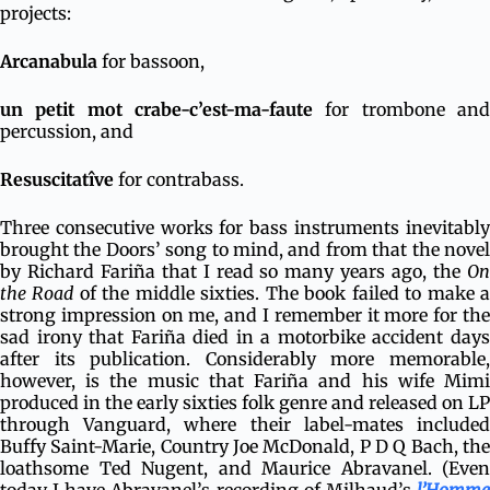
projects:
Arcanabula
for bassoon,
un petit mot crabe-c’est-ma-faute
for trombone and
percussion, and
Resuscitatîve
for contrabass.
Three consecutive works for bass instruments inevitably
brought the Doors’ song to mind, and from that the novel
by Richard Fariña that I read so many years ago, the
On
the Road
of the middle sixties. The book failed to make 
strong impression on me, and I remember it more for the
sad irony that Fariña died in a motorbike accident days
after its publication. Considerably more memorable,
however, is the music that Fariña and his wife Mimi
produced in the early sixties folk genre and released on LP
through Vanguard, where their label-mates included
Buffy Saint-Marie, Country Joe McDonald, P D Q Bach, the
loathsome Ted Nugent, and Maurice Abravanel. (Even