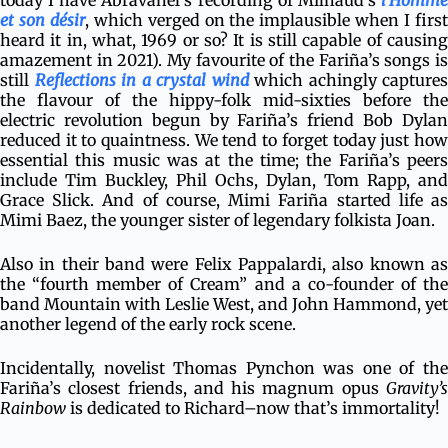
today I have Abravanel’s recording of Milhaud’s
l’Homme
et son désir
, which verged on the implausible when I firs
heard it in, what, 1969 or so? It is still capable of causing
amazement in 2021). My favourite of the Fariña’s songs is
still
Reflections in a crystal wind
which achingly captures
the flavour of the hippy-folk mid-sixties before the
electric revolution begun by Fariña’s friend Bob Dylan
reduced it to quaintness. We tend to forget today just how
essential this music was at the time; the Fariña’s peers
include Tim Buckley, Phil Ochs, Dylan, Tom Rapp, and
Grace Slick. And of course, Mimi Fariña started life as
Mimi Baez, the younger sister of legendary folkista Joan.
Also in their band were Felix Pappalardi, also known as
the “fourth member of Cream” and a co-founder of the
band Mountain with Leslie West, and John Hammond, yet
another legend of the early rock scene.
Incidentally, novelist Thomas Pynchon was one of the
Fariña’s closest friends, and his magnum opus
Gravity’s
Rainbow
is dedicated to Richard–now that’s immortality!