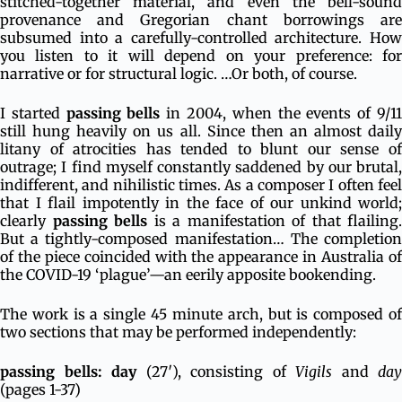
stitched-together material, and even the bell-sound
provenance and Gregorian chant borrowings are
subsumed into a carefully-controlled architecture. How
you listen to it will depend on your preference: for
narrative or for structural logic. …Or both, of course.
I started
passing bells
in 2004, when the events of 9/1
still hung heavily on us all. Since then an almost daily
litany of atrocities has tended to blunt our sense of
outrage; I find myself constantly saddened by our brutal,
indifferent, and nihilistic times. As a composer I often feel
that I flail impotently in the face of our unkind world;
clearly
passing bells
is a manifestation of that flailing.
But a tightly-composed manifestation… The completion
of the piece coincided with the appearance in Australia of
the COVID-19 ‘plague’—an eerily apposite bookending.
The work is a single 45 minute arch, but is composed of
two sections that may be performed independently:
passing bells: day
(27′), consisting of
Vigils
and
day
(pages 1-37)