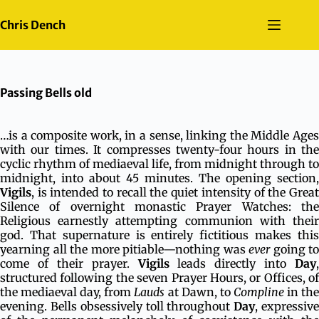
Skip
to
Chris Dench
content
Passing Bells old
…is a composite work, in a sense, linking the Middle Ages
with our times. It compresses twenty-four hours in the
cyclic rhythm of mediaeval life, from midnight through to
midnight, into about 45 minutes. The opening section,
Vigils
, is intended to recall the quiet intensity of the Great
Silence of overnight monastic Prayer Watches: the
Religious earnestly attempting communion with their
god. That supernature is entirely fictitious makes this
yearning all the more pitiable—nothing was
ever
going to
come of their prayer.
Vigils
leads directly into
Day
,
structured following the seven Prayer Hours, or Offices, of
the mediaeval day, from
Lauds
at Dawn, to
Compline
in th
evening. Bells obsessively toll throughout
Day
, expressiv