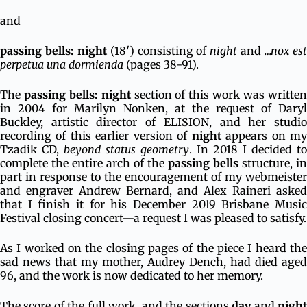
and
passing bells: night
(18′) consisting of
night
and
…nox es
perpetua una dormienda
(pages 38-91).
The
passing bells: night
section of this work was writte
in 2004 for Marilyn Nonken, at the request of Daryl
Buckley, artistic director of ELISION, and her studio
recording of this earlier version of
night
appears on m
Tzadik CD,
beyond status geometry
. In 2018 I decided to
complete the entire arch of the
passing bells
structure, in
part in response to the encouragement of my webmeister
and engraver Andrew Bernard, and Alex Raineri asked
that I finish it for his December 2019 Brisbane Music
Festival closing concert—a request I was pleased to satisfy.
As I worked on the closing pages of the piece I heard the
sad news that my mother, Audrey Dench, had died aged
96, and the work is now dedicated to her memory.
The score of the full work, and the sections
day
and
nigh