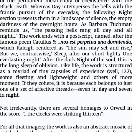
of the permanent melancholy of coexistence with the
Black Death. Whereas
Day
intersperses the bells with the
frantic pursuit of the everyday, the following
Night
section presents them in a landscape of silence, the empty
darkness of the overnight hours. As Barbara Tuchman
reminds us, “the passing bells rang all day and all
night…” The work ends with a postscript, named, after the
famous poem Catullus 5:
…nox est perpetua una dormienda
,
which Raleigh rendered as ‘The sun may set and rise,/
But we, contrariwise,/ Sleep, after our short light,/ One
everlasting night’. After the dark
Night
of the soul, this is
the long sleep of oblivion. Like life, the work is structured
as a myriad of tiny capsules of experience (well, 122),
some fleeting and lightweight and others of more
moment. If they cohere, it is because each belongs to just
one of a set of affective threads—seven in
day
and seve
in
night
.
Not irrelevantly, there are several homages to Orwell in
the score: “…the clocks were striking thirteen”.
For all that imagery, the work is also an abstract mosaic of