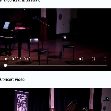
Pre-concert interview:
Concert video: