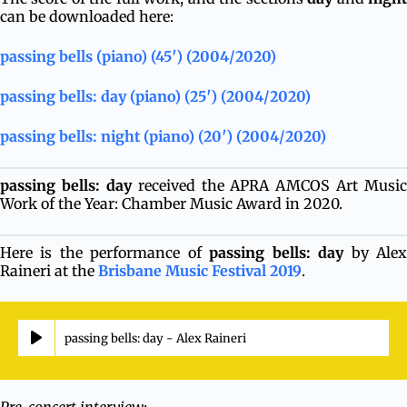
can be downloaded here:
passing bells (piano) (45′) (2004/2020)
passing bells: day (piano) (25′) (2004/2020)
passing bells: night (piano) (20′) (2004/2020)
passing bells: day
received the APRA AMCOS Art Music
Work of the Year: Chamber Music Award in 2020.
Here is the performance of
passing bells: day
by Ale
Raineri at the
Brisbane Music Festival 2019
.
passing bells: day - Alex Raineri