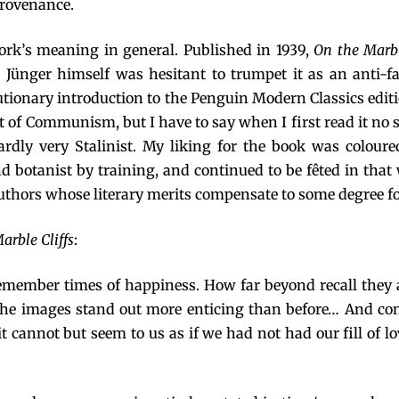
provenance.
work’s meaning in general. Published in 1939,
On the Marbl
. Jünger himself was hesitant to trumpet it as an anti-f
cautionary introduction to the Penguin Modern Classics edit
eat of Communism, but I have to say when I first read it 
ardly very Stalinist. My liking for the book was coloure
 botanist by training, and continued to be fêted in that 
uthors whose literary merits compensate to some degree fo
arble Cliffs
:
remember times of happiness. How far beyond recall the
o, the images stand out more enticing than before… And c
n it cannot but seem to us as if we had not had our fill of 