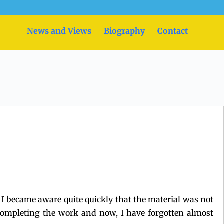
News and Views
Biography
Contact
ut I became aware quite quickly that the material was not
y completing the work and now, I have forgotten almost