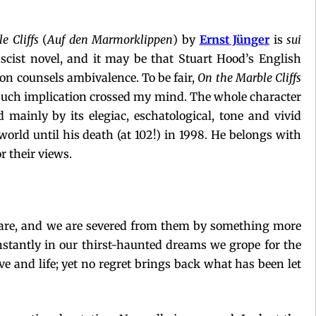
e Cliffs
(
Auf den Marmorklippen
) by
Ernst Jünger
is
sui
ascist novel, and it may be that Stuart Hood’s English
ion counsels ambivalence. To be fair,
On the Marble Cliffs
no such implication crossed my mind. The whole character
d mainly by its elegiac, eschatological, tone and vivid
world until his death (at 102!) in 1998. He belongs with
r their views.
y are, and we are severed from them by something more
onstantly in our thirst-haunted dreams we grope for the
love and life; yet no regret brings back what has been let