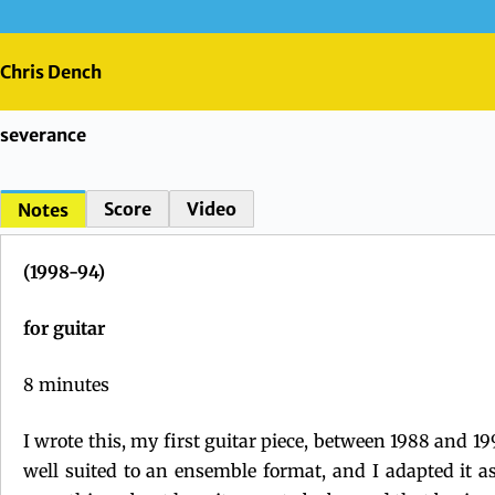
Skip
to
content
Chris Dench
severance
Score
Video
Notes
(1998
-94
)
for guitar
8 minutes
I wrote this, my first guitar piece, between 1988 and 19
well suited to an ensemble format, and I adapted it a