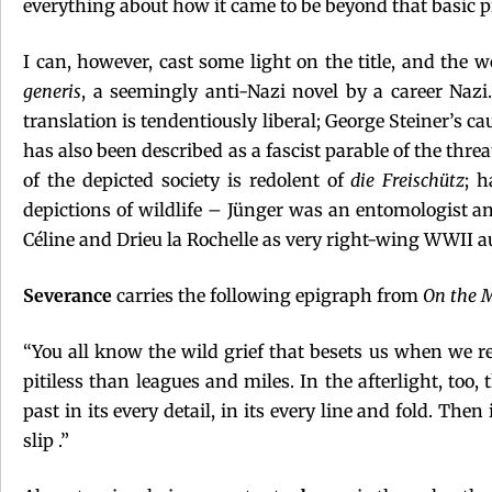
everything about how it came to be beyond that basic 
I can, however, cast some light on the title, and the 
generis
, a seemingly anti-Nazi novel by a career Nazi
translation is tendentiously liberal; George Steiner’s 
has also been described as a fascist parable of the thr
of the depicted society is redolent of
die Freischütz
; h
depictions of wildlife – Jünger was an entomologist and
Céline and Drieu la Rochelle as very right-wing WWII a
Severance
carries the following epigraph from
On the M
“You all know the wild grief that besets us when we 
pitiless than leagues and miles. In the afterlight, to
past in its every detail, in its every line and fold. The
slip .”