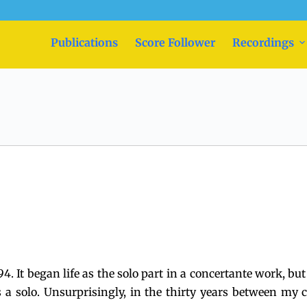
Publications
Score Follower
Recordings
94. It began life as the solo part in a concertante work, b
s a solo. Unsurprisingly, in the thirty years between m