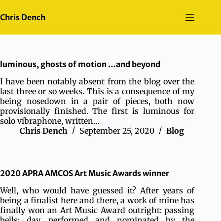
Skip
to
Chris Dench
content
luminous, ghosts of motion …and beyond
I have been notably absent from the blog over the
last three or so weeks. This is a consequence of my
being nosedown in a pair of pieces, both now
provisionally finished. The first is luminous for
solo vibraphone, written…
Chris Dench
September 25, 2020
Blog
2020 APRA AMCOS Art Music Awards winner
Well, who would have guessed it? After years of
being a finalist here and there, a work of mine has
finally won an Art Music Award outright: passing
bells: day, performed and nominated by the