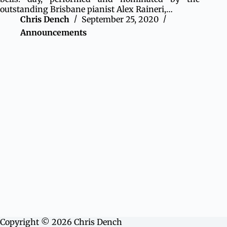
outstanding Brisbane pianist Alex Raineri,…
Chris Dench
September 25, 2020
Announcements
Copyright © 2026 Chris Dench