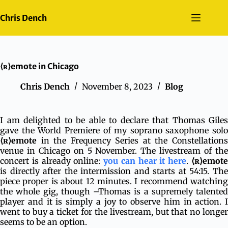
Skip
to
Chris Dench
content
⟨ʀ⟩emote in Chicago
Chris Dench
November 8, 2023
Blog
I am delighted to be able to declare that Thomas Giles
gave the World Premiere of my soprano saxophone solo
⟨ʀ⟩emote
in the Frequency Series at the Constellations
venue in Chicago on 5 November. The livestream of the
concert is already online:
you can hear it here
.
⟨ʀ⟩emot
is directly after the intermission and starts at 54:15. The
piece proper is about 12 minutes. I recommend watching
the whole gig, though –Thomas is a supremely talented
player and it is simply a joy to observe him in action. I
went to buy a ticket for the livestream, but that no longer
seems to be an option.