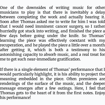
One of the downsides of writing music for other
musicians to play is that there is inevitably a delay
between completing the work and actually hearing it.
Soon after Thomas asked me to write for him I was told
that I would need imminent cancer surgery, so I rather
hurriedly got stuck into writing, and finished the piece a
few days before going under the knife. So Thomas’
learning the piece was effectively coextant with my
recuperation, and he played the piece a little over a month
after getting it, which is both a testimony to his
astonishing capacity to absorb music, and a real treat for
me to get such near-immediate gratification.
If there is a single element of Thomas’ performance that I
would particularly highlight, it is his ability to project the
meaning embedded in the piece. Often premieres are
renderings of the surface of the music, and the deeper
message emerges after a few outings. Here, I feel that
Thomas gets to the heart of it from the first notes. Enjoy
his performance!