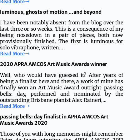
Read More
Richard
Haynes
luminous, ghosts of motion …and beyond
premieres
ghosts
I have been notably absent from the blog over the
of
last three or so weeks. This is a consequence of my
motion
being nosedown in a pair of pieces, both now
in
provisionally finished. The first is luminous for
Bern
solo vibraphone, written…
Read More
luminous,
ghosts
2020 APRA AMCOS Art Music Awards winner
of
motion
Well, who would have guessed it? After years of
…
being a finalist here and there, a work of mine has
and
finally won an Art Music Award outright: passing
beyond
bells: day, performed and nominated by the
outstanding Brisbane pianist Alex Raineri,…
Read More
2020
APRA
passing bells: day finalist in APRA AMCOS Art
AMCOS
Music Awards 2020
Art
Music
Those of you with long memories might remember
Awards
Peter de Jager winning the APRA AMCOS 2017