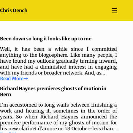
Skip
to
Chris Dench
content
Been down so long it looks like up to me
Well, it has been a while since I committed
anything to the blogosphere. Like many people, I
have found my outlook gradually turning inward,
and have had a diminished interest in engaging
with my friends or broader network. And, as…
Read More
Been
down
Richard Haynes premieres ghosts of motion in
so
Bern
long
it
I’m accustomed to long waits between finishing a
looks
work and hearing it, sometimes in the order of
like
years. So when Richard Haynes announced the
up
première performance of my ghosts of motion for
to
his new clarinet d’amore on 23 October–less than…
me